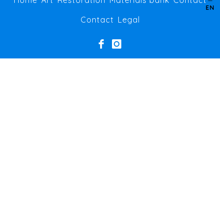
Home
Art
Restoration
Materials bank
Contact
EN
Contact
Legal