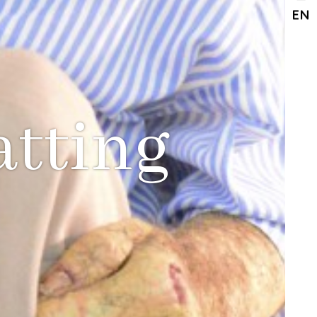
EN
atting