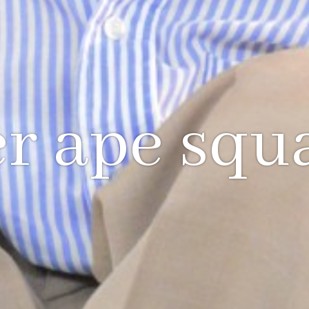
r ape squ