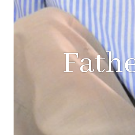
Fathe