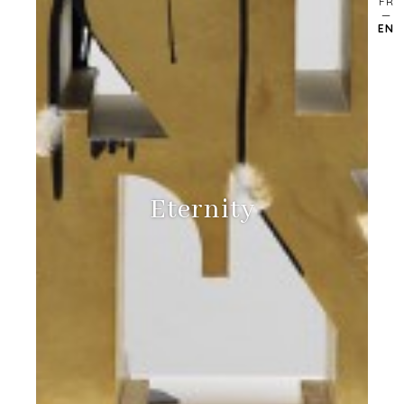
FR
EN
Eternity