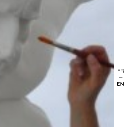
FR
EN