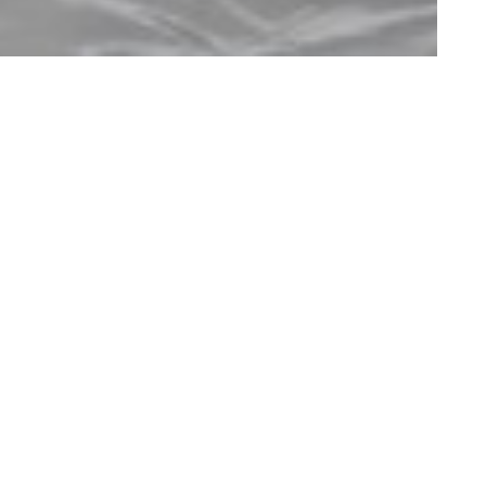
bank
Contact