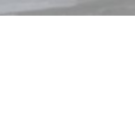
tion
Materials 
Pentateuque