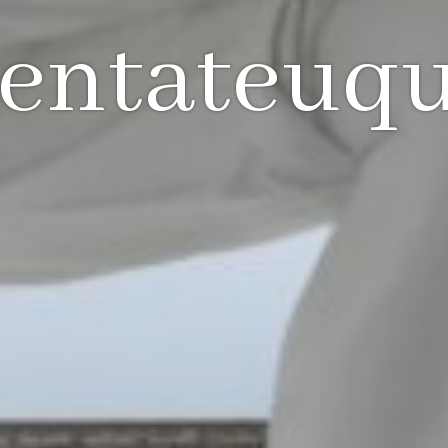
entateuq