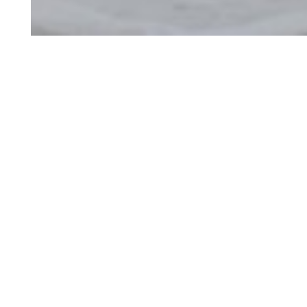
Art
Restora